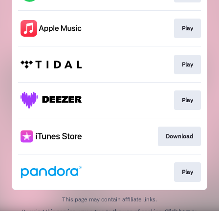
Play
Play
Play
Download
Play
This page may contain affiliate links.
By using this service, you agree to the use of cookies.
Click here
to
manage your permissions.