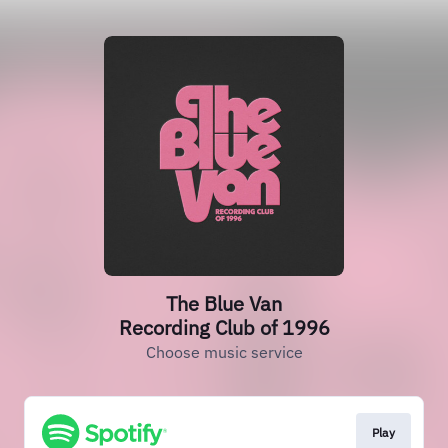
The Blue Van
Recording Club of 1996
Choose music service
Play