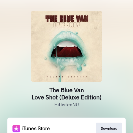
The Blue Van
Love Shot (Deluxe Edition)
HitlistenNU
Download