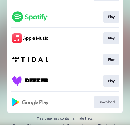
Play
Play
Play
Play
Download
This page may contain affiliate links.
By using this service, you agree to the use of cookies.
Click here
to
manage your permissions.