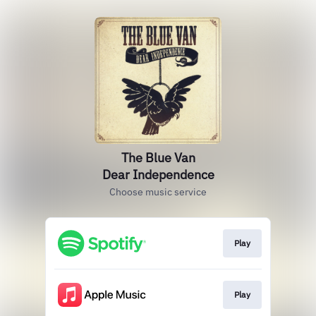
The Blue Van
Dear Independence
Choose music service
Play
Play