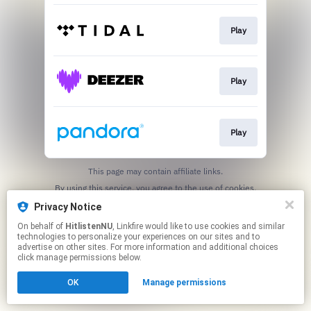
Play
Play
Play
This page may contain affiliate links.
By using this service, you agree to the use of cookies.
Click here
to manage your permissions.
Privacy Notice
On behalf of
HitlistenNU
, Linkfire would like to use cookies and similar
technologies to personalize your experiences on our sites and to
advertise on other sites. For more information and additional choices
click manage permissions below.
OK
Manage permissions